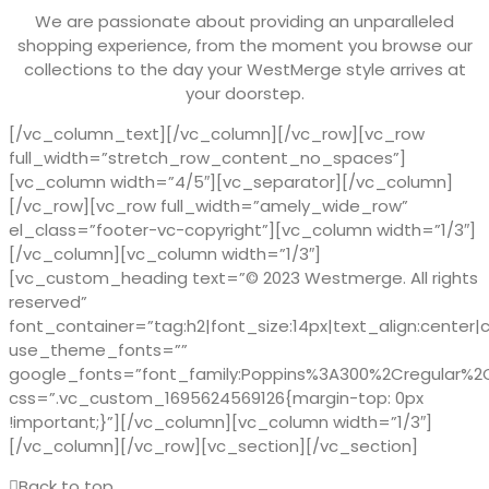
We are passionate about providing an unparalleled
shopping experience, from the moment you browse our
collections to the day your WestMerge style arrives at
your doorstep.
[/vc_column_text][/vc_column][/vc_row][vc_row
full_width=”stretch_row_content_no_spaces”]
[vc_column width=”4/5″][vc_separator][/vc_column]
[/vc_row][vc_row full_width=”amely_wide_row”
el_class=”footer-vc-copyright”][vc_column width=”1/3″]
[/vc_column][vc_column width=”1/3″]
[vc_custom_heading text=”© 2023 Westmerge. All rights
reserved”
font_container=”tag:h2|font_size:14px|text_align:center|
use_theme_fonts=””
google_fonts=”font_family:Poppins%3A300%2Cregular%
css=”.vc_custom_1695624569126{margin-top: 0px
!important;}”][/vc_column][vc_column width=”1/3″]
[/vc_column][/vc_row][vc_section][/vc_section]
Back to top