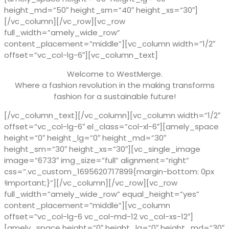
height_md=”50″ height_sm=”40″ height_xs=”30″]
[/vc_column][/vc_row][vc_row
full_width=”amely_wide_row”
content_placement=”middle”][vc_column width=”1/2″
offset=”vc_col-lg-6″][vc_column_text]
Welcome to WestMerge.
Where a fashion revolution in the making transforms
fashion for a sustainable future!
[/vc_column_text][/vc_column][vc_column width=”1/2″
offset=”vc_col-lg-6″ el_class=”col-xl-6″][amely_space
height=”0″ height_lg=”0″ height_md=”30″
height_sm=”30″ height_xs=”30″][vc_single_image
image=”6733″ img_size=”full” alignment=”right”
css=”.vc_custom_1695620717899{margin-bottom: 0px
!important;}”][/vc_column][/vc_row][vc_row
full_width=”amely_wide_row” equal_height=”yes”
content_placement=”middle”][vc_column
offset=”vc_col-lg-6 vc_col-md-12 vc_col-xs-12″]
[amely_space height=”0″ height_lg=”0″ height_md=”30″