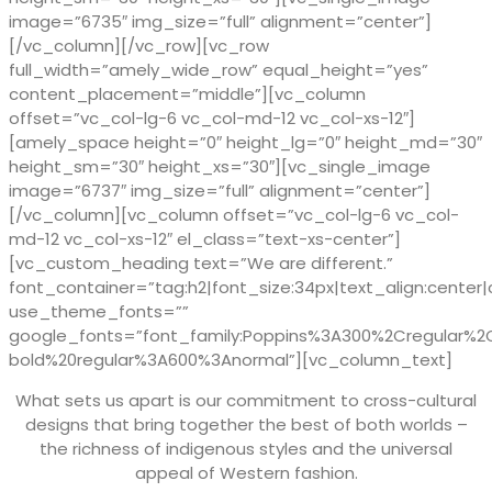
image=”6735″ img_size=”full” alignment=”center”]
[/vc_column][/vc_row][vc_row
full_width=”amely_wide_row” equal_height=”yes”
content_placement=”middle”][vc_column
offset=”vc_col-lg-6 vc_col-md-12 vc_col-xs-12″]
[amely_space height=”0″ height_lg=”0″ height_md=”30″
height_sm=”30″ height_xs=”30″][vc_single_image
image=”6737″ img_size=”full” alignment=”center”]
[/vc_column][vc_column offset=”vc_col-lg-6 vc_col-
md-12 vc_col-xs-12″ el_class=”text-xs-center”]
[vc_custom_heading text=”We are different.”
font_container=”tag:h2|font_size:34px|text_align:center|
use_theme_fonts=””
google_fonts=”font_family:Poppins%3A300%2Cregular%
bold%20regular%3A600%3Anormal”][vc_column_text]
What sets us apart is our commitment to cross-cultural
designs that bring together the best of both worlds –
the richness of indigenous styles and the universal
appeal of Western fashion.