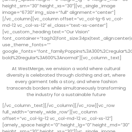
height_sm=”30″ height_xs=”30″][vc_single_image
image=”6730″ img_size=”full” alignment=”center”]
[/vc_column][vc_column offset=”vc_col-lg-6 vc_col-
md-12 vc_col-xs-12″ el_class=”text-xs-center”]
[vc_custom_heading text=”Our Vision”
font_container=”tag:h2|font_size:34px|text_align:center|
use_theme_fonts=””
google_fonts=”font_family:Poppins%3A300%2Cregular%
bold%20regular%3A600%3Anormal”][vc_column_text]
At WestMerge, we envision a world where cultural
diversity is celebrated through clothing and art, where
every garment tells a story, and where fashion
transcends borders while simultaneously transforming
the industry for a sustainable future
[/vc_column_text][/vc_column][/vc_row][vc_row
full_width=”amely_wide_row”][vc_column
offset=”vc_col-lg-12 vc_col-md-12 vc_col-xs-12″]
[amely_space height=”0″ height_lg=”0″ height_md=”30″
height_sm=”30″ height_xs=”30″][vc_single_image