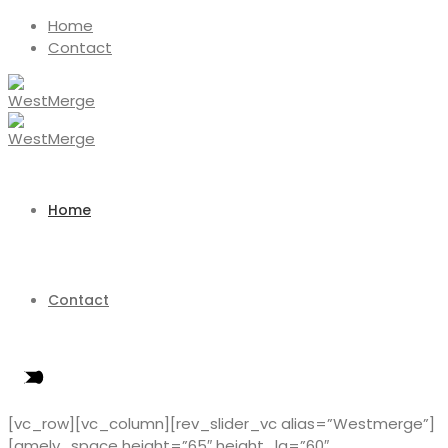
Home
Contact
Home
Contact
[vc_row][vc_column][rev_slider_vc alias=”Westmerge”]
[amely_space height=”65″ height_lg=”60″