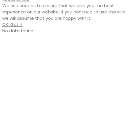
We use cookies to ensure that we give you the best
experience on our website. If you continue to use this site
we will assume that you are happy with it.
OK, Got it
No data found.