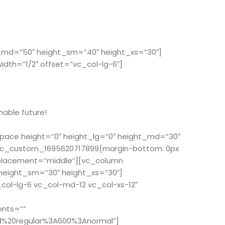
t_md=”50″ height_sm=”40″ height_xs=”30″]
th=”1/2″ offset=”vc_col-lg-6″]
nable future!
space height=”0″ height_lg=”0″ height_md=”30″
”.vc_custom_1695620717899{margin-bottom: 0px
_placement=”middle”][vc_column
 height_sm=”30″ height_xs=”30″]
ol-lg-6 vc_col-md-12 vc_col-xs-12″
onts=””
d%20regular%3A600%3Anormal”]