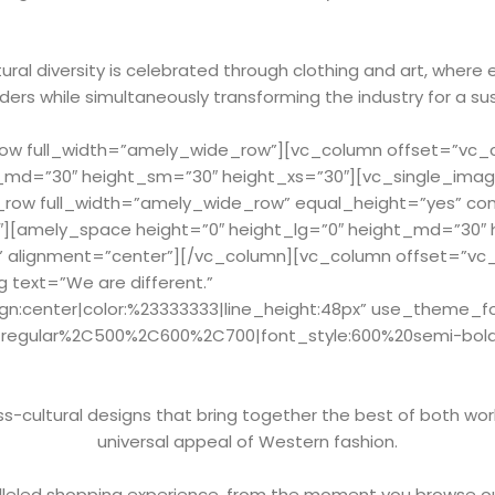
ral diversity is celebrated through clothing and art, where 
ers while simultaneously transforming the industry for a su
w full_width=”amely_wide_row”][vc_column offset=”vc_col
_md=”30″ height_sm=”30″ height_xs=”30″][vc_single_imag
_row full_width=”amely_wide_row” equal_height=”yes” c
2″][amely_space height=”0″ height_lg=”0″ height_md=”30″
” alignment=”center”][/vc_column][vc_column offset=”vc_c
 text=”We are different.”
ign:center|color:%23333333|line_height:48px” use_theme_f
Cregular%2C500%2C600%2C700|font_style:600%20semi-bol
-cultural designs that bring together the best of both worl
universal appeal of Western fashion.
leled shopping experience, from the moment you browse ou