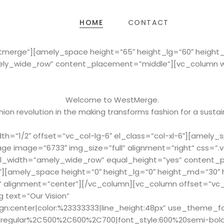
HOME
CONTACT
stmerge”][amely_space height=”65″ height_lg=”60″ heigh
ely_wide_row” content_placement=”middle”][vc_column wid
Welcome to WestMerge.
ion revolution in the making transforms fashion for a sustai
h=”1/2″ offset=”vc_col-lg-6″ el_class=”col-xl-6″][amely_
ge image=”6733″ img_size=”full” alignment=”right” css=
full_width=”amely_wide_row” equal_height=”yes” content
2″][amely_space height=”0″ height_lg=”0″ height_md=”30″
” alignment=”center”][/vc_column][vc_column offset=”vc_c
 text=”Our Vision”
ign:center|color:%23333333|line_height:48px” use_theme_f
Cregular%2C500%2C600%2C700|font_style:600%20semi-bol