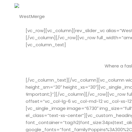
[vc_row][vc_column][rev_slider_vc alias=”We
[/vc_column][/vc_row][vc_row full_width=”am
[vc_column_text]
Where a fash
[/vc_column_text][/vc_column][vc_column widt
height_sm=”30″ height_xs=”30″][vc_single_ima
!important;}”][/vc_column][/vc_row][vc_row 
offset=”vc_col-lg-6 vc_col-md-12 vc_col-xs-1
[vc_single_image image=”6730″ img_size=”full
el_class=”text-xs-center”][vc_custom_heading
font_container=”tag:h2|font_size:34px|text_al
google_fonts=”font_family:Poppins%3A300%2