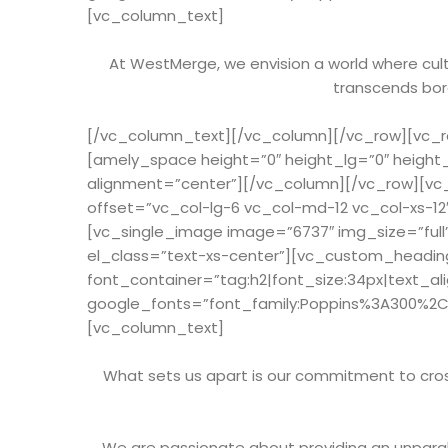
[vc_column_text]
At WestMerge, we envision a world where cultu
transcends bord
[/vc_column_text][/vc_column][/vc_row][vc_ro
[amely_space height=”0″ height_lg=”0″ height
alignment=”center”][/vc_column][/vc_row][vc
offset=”vc_col-lg-6 vc_col-md-12 vc_col-xs-1
[vc_single_image image=”6737″ img_size=”full
el_class=”text-xs-center”][vc_custom_heading
font_container=”tag:h2|font_size:34px|text_al
google_fonts=”font_family:Poppins%3A300%2
[vc_column_text]
What sets us apart is our commitment to cross
We are passionate about providing an unparal