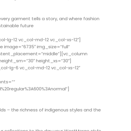
every garment tells a story, and where fashion
stainable future
-lg-12 vc_col-md-12 vc_col-xs-12″]
e image=”6735″ img_size=”full”
ontent_placement=”middle”][vc_column
 height_sm=”30″ height_xs=”30″]
ol-lg-6 vc_col-md-12 vc_col-xs-12″
onts=””
d%20regular%3A600%3Anormal”]
ds – the richness of indigenous styles and the
r collections to the day your WestMerge style