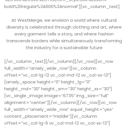
bold%20regular%3A600%3Anormal”][vc_column_text]
At WestMerge, we envision a world where cultural
diversity is celebrated through clothing and art, where
every garment tells a story, and where fashion
transcends borders while simultaneously transforming
the industry for a sustainable future
[/vc_column_text][/vc_column][/vc_row][vc_row
full_width=”amely_wide_row”][vc_column
offset=”vc_col-lg-12 vc_col-md-12 vc_col-xs-12″]
[amely_space height=”0″ height_lg=”0″
height_md=”30″ height_sm=”30″ height_xs=”30″]
[vc_single_image image=”6735″ img_size=”full”
alignment=”center”][/vc_column][/vc_row][vc_row
full_width=”amely_wide_row” equal_height=”yes”
content_placement=”middle”][vc_column
offset=”vc_col-lg-6 vc_col-md-12 vc_col-xs-12″]