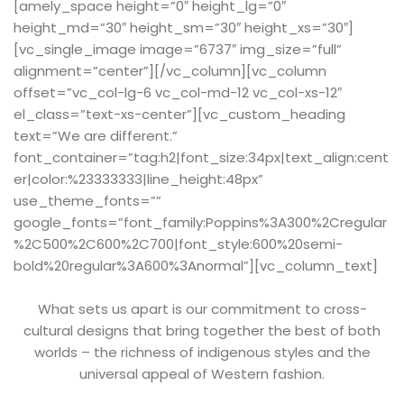
[amely_space height=”0″ height_lg=”0″
height_md=”30″ height_sm=”30″ height_xs=”30″]
[vc_single_image image=”6737″ img_size=”full”
alignment=”center”][/vc_column][vc_column
offset=”vc_col-lg-6 vc_col-md-12 vc_col-xs-12″
el_class=”text-xs-center”][vc_custom_heading
text=”We are different.”
font_container=”tag:h2|font_size:34px|text_align:cent
er|color:%23333333|line_height:48px”
use_theme_fonts=””
google_fonts=”font_family:Poppins%3A300%2Cregular
%2C500%2C600%2C700|font_style:600%20semi-
bold%20regular%3A600%3Anormal”][vc_column_text]
What sets us apart is our commitment to cross-
cultural designs that bring together the best of both
worlds – the richness of indigenous styles and the
universal appeal of Western fashion.