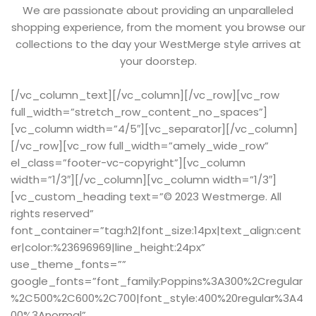
We are passionate about providing an unparalleled
shopping experience, from the moment you browse our
collections to the day your WestMerge style arrives at
your doorstep.
[/vc_column_text][/vc_column][/vc_row][vc_row
full_width=”stretch_row_content_no_spaces”]
[vc_column width=”4/5″][vc_separator][/vc_column]
[/vc_row][vc_row full_width=”amely_wide_row”
el_class=”footer-vc-copyright”][vc_column
width=”1/3″][/vc_column][vc_column width=”1/3″]
[vc_custom_heading text=”© 2023 Westmerge. All
rights reserved”
font_container=”tag:h2|font_size:14px|text_align:cent
er|color:%23696969|line_height:24px”
use_theme_fonts=””
google_fonts=”font_family:Poppins%3A300%2Cregular
%2C500%2C600%2C700|font_style:400%20regular%3A4
00%3Anormal”