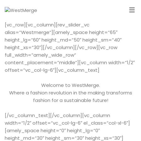
[vc_row][vc_column][rev_slider_vc
alias=”Westmerge”][amely_space height=”65″
height_lg=”60″ height_md=”50″ height_sm=”40″
height_xs=”30″][/vc_column][/vc_row][vc_row
full_width=”amely_wide_row”
content_placement=”middle”][vc_column width=”1/2″
offset=”vc_col-lg-6″][vc_column_text]
Welcome to WestMerge.
Where a fashion revolution in the making transforms
fashion for a sustainable future!
[/vc_column_text][/vc_column][vc_column
width=”1/2″ offset=”vc_col-lg-6″ el_class=”col-xl-6″]
[amely_space height=”0″ height_lg=”0″
height_md=”30″ height_sm=”30″ height_xs=”30″]