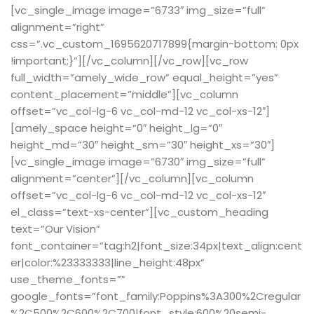
[vc_single_image image=”6733″ img_size=”full”
alignment=”right”
css=”.vc_custom_1695620717899{margin-bottom: 0px
!important;}”][/vc_column][/vc_row][vc_row
full_width=”amely_wide_row” equal_height=”yes”
content_placement=”middle”][vc_column
offset=”vc_col-lg-6 vc_col-md-12 vc_col-xs-12″]
[amely_space height=”0″ height_lg=”0″
height_md=”30″ height_sm=”30″ height_xs=”30″]
[vc_single_image image=”6730″ img_size=”full”
alignment=”center”][/vc_column][vc_column
offset=”vc_col-lg-6 vc_col-md-12 vc_col-xs-12″
el_class=”text-xs-center”][vc_custom_heading
text=”Our Vision”
font_container=”tag:h2|font_size:34px|text_align:cent
er|color:%23333333|line_height:48px”
use_theme_fonts=””
google_fonts=”font_family:Poppins%3A300%2Cregular
%2C500%2C600%2C700|font_style:600%20semi-