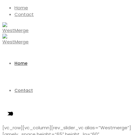
Home
Contact
Home
Contact
[vc_row][vc_column][rev_slider_vc alias=”Westmerge”]
[amely_space height=”65″ height_lg=”60″