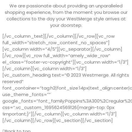
We are passionate about providing an unparalleled
shopping experience, from the moment you browse our
collections to the day your WestMerge style arrives at
your doorstep.
[/vc_column_text][/vc_column][/vc_row][vc_row
full_width=”stretch_row_content_no_spaces”]
[vc_column width=”4/5″][vc_separator][/vc_column]
[/vc_row][vc_row full_width=”amely_wide_row”
el_class=”footer-vc-copyright”][vc_column width=”1/3″]
[/vc_column][vc_column width=”1/3″]
[vc_custom_heading text=”© 2023 Westmerge. All rights
reserved”
font_container=”tag:h2|font_size:14px|text_align:center|
use_theme_fonts=””
google_fonts=”font_family:Poppins%3A300%2Cregular%
css=”.vc_custom_1695624569126{margin-top: 0px
!important;}”][/vc_column][vc_column width=”1/3″]
[/vc_column][/vc_row][vc_section][/vc_section]
Back to top