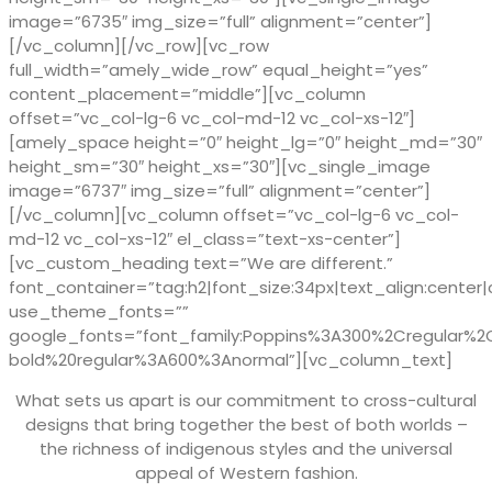
image=”6735″ img_size=”full” alignment=”center”]
[/vc_column][/vc_row][vc_row
full_width=”amely_wide_row” equal_height=”yes”
content_placement=”middle”][vc_column
offset=”vc_col-lg-6 vc_col-md-12 vc_col-xs-12″]
[amely_space height=”0″ height_lg=”0″ height_md=”30″
height_sm=”30″ height_xs=”30″][vc_single_image
image=”6737″ img_size=”full” alignment=”center”]
[/vc_column][vc_column offset=”vc_col-lg-6 vc_col-
md-12 vc_col-xs-12″ el_class=”text-xs-center”]
[vc_custom_heading text=”We are different.”
font_container=”tag:h2|font_size:34px|text_align:center|
use_theme_fonts=””
google_fonts=”font_family:Poppins%3A300%2Cregular%
bold%20regular%3A600%3Anormal”][vc_column_text]
What sets us apart is our commitment to cross-cultural
designs that bring together the best of both worlds –
the richness of indigenous styles and the universal
appeal of Western fashion.