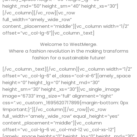
height_md=”50″ height_sm=”40″ height_xs=”30″]
[/vc_column][/vc_row][vc_row
full_width=”amely_wide_row”
content_placement=”middle”][vc_column width=”1/2″
offset=”vc_col-lg-6″][vc_column_text]
Welcome to WestMerge.
Where a fashion revolution in the making transforms
fashion for a sustainable future!
[/vc_column_text][/vc_column][vc_column width=”1/2″
offset=”vc_col-lg-6″ el_class=”col-xl-6″][amely_space
height=”0″ height_lg=”0″ height_md=”30″
height_sm=”30″ height_xs=”30″][vc_single_image
image=”6733″ img_size=”full” alignment=”right”
css=”.vc_custom_1695620717899{margin-bottom: 0px
!important;}”][/vc_column][/vc_row][vc_row
full_width=”amely_wide_row” equal_height=”yes”
content_placement=”middle”][vc_column
offset=”vc_col-lg-6 vc_col-md-12 vc_col-xs-12″]
[amely_space height=”0″ height_lg=”0″ height_md=”30″