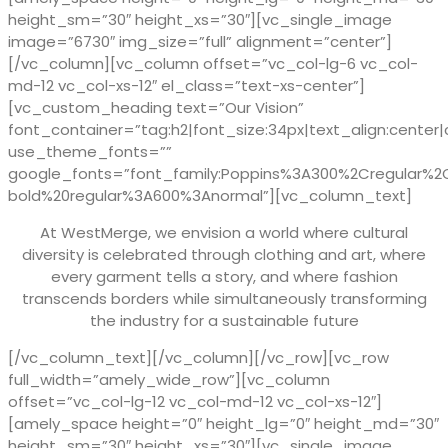
height_sm=”30″ height_xs=”30″][vc_single_image
image=”6730″ img_size=”full” alignment=”center”]
[/vc_column][vc_column offset=”vc_col-lg-6 vc_col-
md-12 vc_col-xs-12″ el_class=”text-xs-center”]
[vc_custom_heading text=”Our Vision”
font_container=”tag:h2|font_size:34px|text_align:center|
use_theme_fonts=””
google_fonts=”font_family:Poppins%3A300%2Cregular%
bold%20regular%3A600%3Anormal”][vc_column_text]
At WestMerge, we envision a world where cultural
diversity is celebrated through clothing and art, where
every garment tells a story, and where fashion
transcends borders while simultaneously transforming
the industry for a sustainable future
[/vc_column_text][/vc_column][/vc_row][vc_row
full_width=”amely_wide_row”][vc_column
offset=”vc_col-lg-12 vc_col-md-12 vc_col-xs-12″]
[amely_space height=”0″ height_lg=”0″ height_md=”30″
height_sm=”30″ height_xs=”30″][vc_single_image