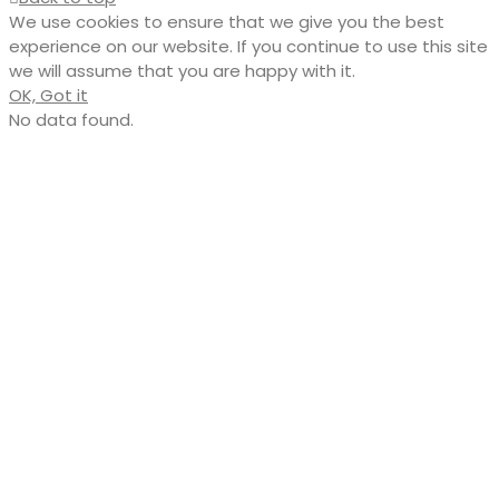
We use cookies to ensure that we give you the best
experience on our website. If you continue to use this site
we will assume that you are happy with it.
OK, Got it
No data found.