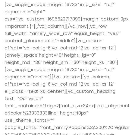
[vc_single_image image=”6733″ img_size=”full”
alignment=”right”
css=”.vc_custom_1695620717899{margin-bottom: 0px
!important;}”][/vc_column][/vc_row][vc_row
full_width=”amely_wide_row” equal_height=”yes”
content_placement=”middle”][vc_column
offset=”vc_col-lg-6 vc_col-md-12 vc_col-xs-12″]
[amely_space height=”0″ height_lg=”0″
height_md=”30″ height_sm=”30″ height_xs=”30″]
[vc_single_image image=”6730″ img_size=”full”
alignment=”center”][/vc_column][vc_column
offset=”vc_col-lg-6 vc_col-md-12 vc_col-xs-12″
el_class=”text-xs-center”][vc_custom_heading
text=”Our Vision”
font_container=”tag:h2|font_size:34px|text_align:cent
er|color:%23333333|line_height:48px”
use_theme_fonts=””
google_fonts=”font_family:Poppins%3A300%2Cregular
%2C500%2C600%2C700|font_style:600%20semi-