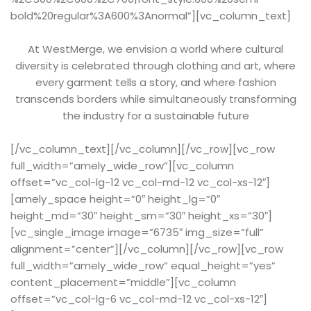
bold%20regular%3A600%3Anormal”][vc_column_text]
At WestMerge, we envision a world where cultural
diversity is celebrated through clothing and art, where
every garment tells a story, and where fashion
transcends borders while simultaneously transforming
the industry for a sustainable future
[/vc_column_text][/vc_column][/vc_row][vc_row
full_width=”amely_wide_row”][vc_column
offset=”vc_col-lg-12 vc_col-md-12 vc_col-xs-12″]
[amely_space height=”0″ height_lg=”0″
height_md=”30″ height_sm=”30″ height_xs=”30″]
[vc_single_image image=”6735″ img_size=”full”
alignment=”center”][/vc_column][/vc_row][vc_row
full_width=”amely_wide_row” equal_height=”yes”
content_placement=”middle”][vc_column
offset=”vc_col-lg-6 vc_col-md-12 vc_col-xs-12″]