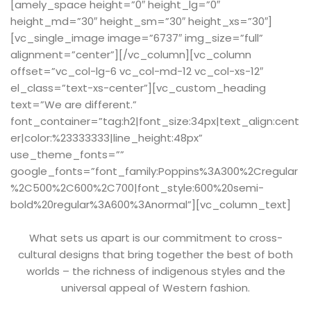
[amely_space height=”0″ height_lg=”0″
height_md=”30″ height_sm=”30″ height_xs=”30″]
[vc_single_image image=”6737″ img_size=”full”
alignment=”center”][/vc_column][vc_column
offset=”vc_col-lg-6 vc_col-md-12 vc_col-xs-12″
el_class=”text-xs-center”][vc_custom_heading
text=”We are different.”
font_container=”tag:h2|font_size:34px|text_align:cent
er|color:%23333333|line_height:48px”
use_theme_fonts=””
google_fonts=”font_family:Poppins%3A300%2Cregular
%2C500%2C600%2C700|font_style:600%20semi-
bold%20regular%3A600%3Anormal”][vc_column_text]
What sets us apart is our commitment to cross-
cultural designs that bring together the best of both
worlds – the richness of indigenous styles and the
universal appeal of Western fashion.