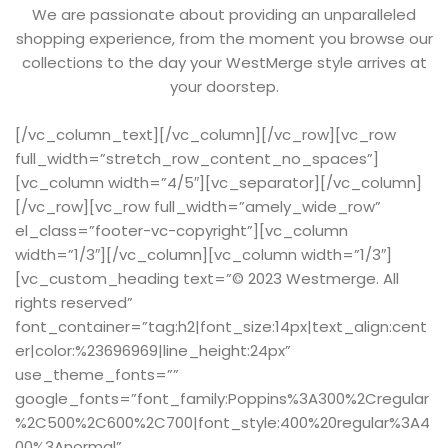
We are passionate about providing an unparalleled
shopping experience, from the moment you browse our
collections to the day your WestMerge style arrives at
your doorstep.
[/vc_column_text][/vc_column][/vc_row][vc_row
full_width=”stretch_row_content_no_spaces”]
[vc_column width=”4/5″][vc_separator][/vc_column]
[/vc_row][vc_row full_width=”amely_wide_row”
el_class=”footer-vc-copyright”][vc_column
width=”1/3″][/vc_column][vc_column width=”1/3″]
[vc_custom_heading text=”© 2023 Westmerge. All
rights reserved”
font_container=”tag:h2|font_size:14px|text_align:cent
er|color:%23696969|line_height:24px”
use_theme_fonts=””
google_fonts=”font_family:Poppins%3A300%2Cregular
%2C500%2C600%2C700|font_style:400%20regular%3A4
00%3Anormal”