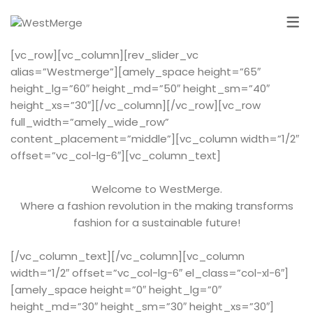
[vc_row][vc_column][rev_slider_vc
alias=”Westmerge”][amely_space height=”65″
height_lg=”60″ height_md=”50″ height_sm=”40″
height_xs=”30″][/vc_column][/vc_row][vc_row
full_width=”amely_wide_row”
content_placement=”middle”][vc_column width=”1/2″
offset=”vc_col-lg-6″][vc_column_text]
Welcome to WestMerge.
Where a fashion revolution in the making transforms
fashion for a sustainable future!
[/vc_column_text][/vc_column][vc_column
width=”1/2″ offset=”vc_col-lg-6″ el_class=”col-xl-6″]
[amely_space height=”0″ height_lg=”0″
height_md=”30″ height_sm=”30″ height_xs=”30″]