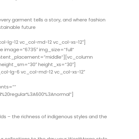
every garment tells a story, and where fashion
stainable future
-lg-12 vc_col-md-12 vc_col-xs-12″]
e image=”6735″ img_size=”full”
ontent_placement=”middle”][vc_column
 height_sm=”30″ height_xs=”30″]
ol-lg-6 vc_col-md-12 vc_col-xs-12″
onts=””
d%20regular%3A600%3Anormal”]
ds – the richness of indigenous styles and the
r collections to the day your WestMerge style