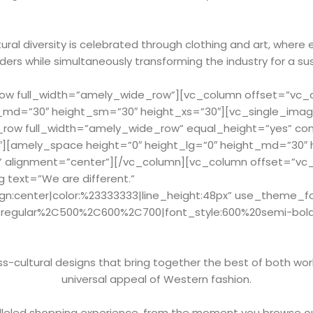
ral diversity is celebrated through clothing and art, where 
ers while simultaneously transforming the industry for a su
w full_width=”amely_wide_row”][vc_column offset=”vc_col
_md=”30″ height_sm=”30″ height_xs=”30″][vc_single_imag
_row full_width=”amely_wide_row” equal_height=”yes” c
2″][amely_space height=”0″ height_lg=”0″ height_md=”30″
” alignment=”center”][/vc_column][vc_column offset=”vc_c
 text=”We are different.”
ign:center|color:%23333333|line_height:48px” use_theme_f
Cregular%2C500%2C600%2C700|font_style:600%20semi-bol
-cultural designs that bring together the best of both worl
universal appeal of Western fashion.
leled shopping experience, from the moment you browse ou