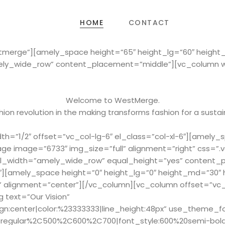
HOME
CONTACT
stmerge”][amely_space height=”65″ height_lg=”60″ heigh
ely_wide_row” content_placement=”middle”][vc_column wid
Welcome to WestMerge.
ion revolution in the making transforms fashion for a sustai
h=”1/2″ offset=”vc_col-lg-6″ el_class=”col-xl-6″][amely_
ge image=”6733″ img_size=”full” alignment=”right” css=
full_width=”amely_wide_row” equal_height=”yes” content
2″][amely_space height=”0″ height_lg=”0″ height_md=”30″
” alignment=”center”][/vc_column][vc_column offset=”vc_c
 text=”Our Vision”
ign:center|color:%23333333|line_height:48px” use_theme_f
Cregular%2C500%2C600%2C700|font_style:600%20semi-bol