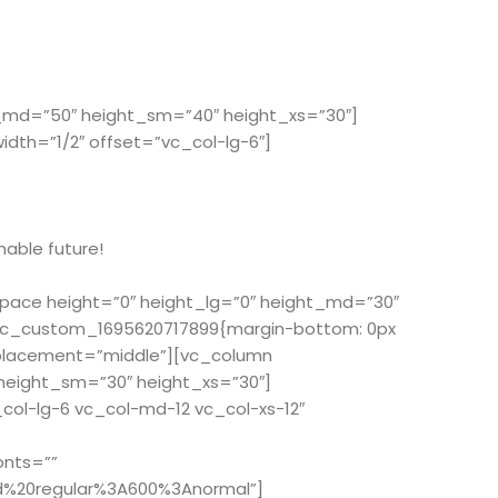
t_md=”50″ height_sm=”40″ height_xs=”30″]
th=”1/2″ offset=”vc_col-lg-6″]
nable future!
space height=”0″ height_lg=”0″ height_md=”30″
”.vc_custom_1695620717899{margin-bottom: 0px
_placement=”middle”][vc_column
 height_sm=”30″ height_xs=”30″]
ol-lg-6 vc_col-md-12 vc_col-xs-12″
onts=””
d%20regular%3A600%3Anormal”]