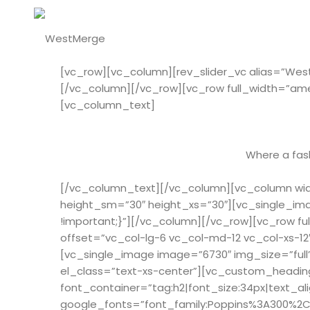
[vc_row][vc_column][rev_slider_vc alias=”We
[/vc_column][/vc_row][vc_row full_width=”am
[vc_column_text]
Where a fash
[/vc_column_text][/vc_column][vc_column widt
height_sm=”30″ height_xs=”30″][vc_single_ima
!important;}”][/vc_column][/vc_row][vc_row 
offset=”vc_col-lg-6 vc_col-md-12 vc_col-xs-1
[vc_single_image image=”6730″ img_size=”full
el_class=”text-xs-center”][vc_custom_heading
font_container=”tag:h2|font_size:34px|text_al
google_fonts=”font_family:Poppins%3A300%2