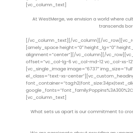
[vc_column_text]
At WestMerge, we envision a world where cultu
transcends bord
[/vc_column_text][/vc_column][/vc_row][vc_ro
[amely_space height=”0″ height_lg=”0″ height
alignment=”center”][/vc_column][/vc_row][vc
offset=”vc_col-lg-6 vc_col-md-12 vc_col-xs-1
[vc_single_image image=”6737″ img_size=”full
el_class=”text-xs-center”][vc_custom_heading
font_container=”tag:h2|font_size:34px|text_al
google_fonts=”font_family:Poppins%3A300%2
[vc_column_text]
What sets us apart is our commitment to cross
We are passionate about providing an unparal