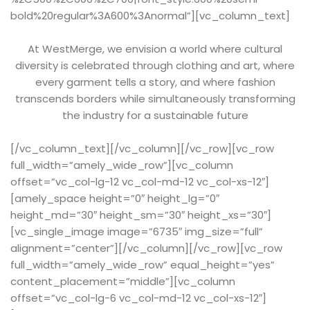
bold%20regular%3A600%3Anormal”][vc_column_text]
At WestMerge, we envision a world where cultural
diversity is celebrated through clothing and art, where
every garment tells a story, and where fashion
transcends borders while simultaneously transforming
the industry for a sustainable future
[/vc_column_text][/vc_column][/vc_row][vc_row
full_width=”amely_wide_row”][vc_column
offset=”vc_col-lg-12 vc_col-md-12 vc_col-xs-12″]
[amely_space height=”0″ height_lg=”0″
height_md=”30″ height_sm=”30″ height_xs=”30″]
[vc_single_image image=”6735″ img_size=”full”
alignment=”center”][/vc_column][/vc_row][vc_row
full_width=”amely_wide_row” equal_height=”yes”
content_placement=”middle”][vc_column
offset=”vc_col-lg-6 vc_col-md-12 vc_col-xs-12″]