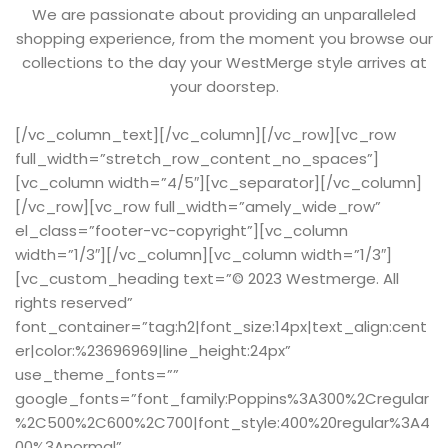
We are passionate about providing an unparalleled
shopping experience, from the moment you browse our
collections to the day your WestMerge style arrives at
your doorstep.
[/vc_column_text][/vc_column][/vc_row][vc_row
full_width=”stretch_row_content_no_spaces”]
[vc_column width=”4/5″][vc_separator][/vc_column]
[/vc_row][vc_row full_width=”amely_wide_row”
el_class=”footer-vc-copyright”][vc_column
width=”1/3″][/vc_column][vc_column width=”1/3″]
[vc_custom_heading text=”© 2023 Westmerge. All
rights reserved”
font_container=”tag:h2|font_size:14px|text_align:cent
er|color:%23696969|line_height:24px”
use_theme_fonts=””
google_fonts=”font_family:Poppins%3A300%2Cregular
%2C500%2C600%2C700|font_style:400%20regular%3A4
00%3Anormal”