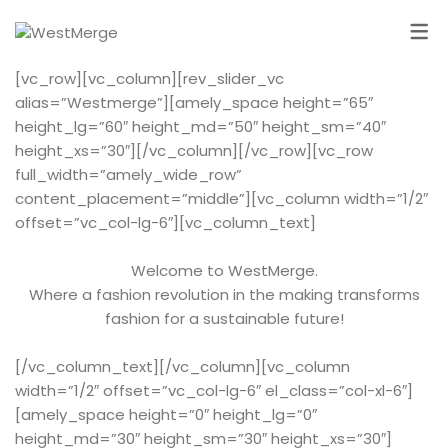
[vc_row][vc_column][rev_slider_vc
alias=”Westmerge”][amely_space height=”65″
height_lg=”60″ height_md=”50″ height_sm=”40″
height_xs=”30″][/vc_column][/vc_row][vc_row
full_width=”amely_wide_row”
content_placement=”middle”][vc_column width=”1/2″
offset=”vc_col-lg-6″][vc_column_text]
Welcome to WestMerge.
Where a fashion revolution in the making transforms
fashion for a sustainable future!
[/vc_column_text][/vc_column][vc_column
width=”1/2″ offset=”vc_col-lg-6″ el_class=”col-xl-6″]
[amely_space height=”0″ height_lg=”0″
height_md=”30″ height_sm=”30″ height_xs=”30″]