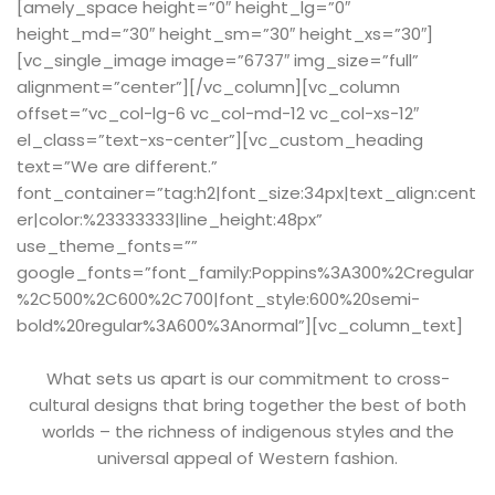
[amely_space height=”0″ height_lg=”0″
height_md=”30″ height_sm=”30″ height_xs=”30″]
[vc_single_image image=”6737″ img_size=”full”
alignment=”center”][/vc_column][vc_column
offset=”vc_col-lg-6 vc_col-md-12 vc_col-xs-12″
el_class=”text-xs-center”][vc_custom_heading
text=”We are different.”
font_container=”tag:h2|font_size:34px|text_align:cent
er|color:%23333333|line_height:48px”
use_theme_fonts=””
google_fonts=”font_family:Poppins%3A300%2Cregular
%2C500%2C600%2C700|font_style:600%20semi-
bold%20regular%3A600%3Anormal”][vc_column_text]
What sets us apart is our commitment to cross-
cultural designs that bring together the best of both
worlds – the richness of indigenous styles and the
universal appeal of Western fashion.