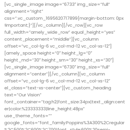
[vc_single_image image=”6733″ img_size=”full”
alignment=”right”
css=”.vc_custom_1695620717899{margin-bottom: 0px
!important;}”][/vc_column][/vc_row][vc_row
full_width=”amely_wide_row” equal_height=”yes”
content_placement=”middle”][vc_column
offset=”vc_col-lg-6 vc_col-md-12 vc_col-xs-12″]
[amely_space height=”0″ height_lg=”0″
height_md=”30″ height_sm=”30″ height_xs=”30″]
[vc_single_image image=”6730″ img_size=”full”
alignment=”center”][/vc_column][vc_column
offset=”vc_col-lg-6 vc_col-md-12 vc_col-xs-12″
el_class=”text-xs-center”][vc_custom_heading
text=”Our Vision”
font_container=”tag:h2|font_size:34px|text_align:cent
er|color:%23333333|line_height:48px”
use_theme_fonts=””
google_fonts=”font_family:Poppins%3A300%2Cregular
%2C500%2C600%2C700|font_style:600%20semi-