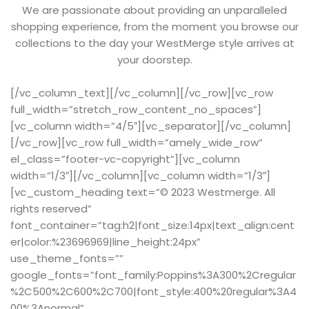
We are passionate about providing an unparalleled
shopping experience, from the moment you browse our
collections to the day your WestMerge style arrives at
your doorstep.
[/vc_column_text][/vc_column][/vc_row][vc_row
full_width=”stretch_row_content_no_spaces”]
[vc_column width=”4/5″][vc_separator][/vc_column]
[/vc_row][vc_row full_width=”amely_wide_row”
el_class=”footer-vc-copyright”][vc_column
width=”1/3″][/vc_column][vc_column width=”1/3″]
[vc_custom_heading text=”© 2023 Westmerge. All
rights reserved”
font_container=”tag:h2|font_size:14px|text_align:cent
er|color:%23696969|line_height:24px”
use_theme_fonts=””
google_fonts=”font_family:Poppins%3A300%2Cregular
%2C500%2C600%2C700|font_style:400%20regular%3A4
00%3Anormal”