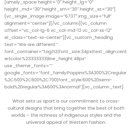
[amely_space height=”0″ height_lg=”0″
height_md=”30″ height_sm=”30″ height_xs=”30″]
[vc_single_image image=”6737″ img_size=”full”
alignment=”center”][/vc_column][vc_column
offset=”vc_col-lg-6 vc_col-md-12 vc_col-xs-12″
el_class=”text-xs-center”][vc_custom_heading
text=”We are different.”
font_container=”tag:h2|font_size:34px|text_align:cent
er|color:%23333333|line_height:48px”
use_theme_fonts=””
google_fonts=”font_family:Poppins%3A300%2Cregular
%2C500%2C600%2C700|font_style:600%20semi-
bold%20regular%3A600%3Anormal”][vc_column_text]
What sets us apart is our commitment to cross-
cultural designs that bring together the best of both
worlds – the richness of indigenous styles and the
universal appeal of Western fashion.