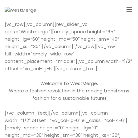
[vc_row][vc_column][rev_slider_vc
alias=”Westmerge”][amely_space height=”65″
height_lg=”60″ height_md=”50″ height_sm=”40″
height_xs=”30″][/vc_column][/vc_row][vc_row
full_width=”amely_wide_row”
content_placement=”middle”][vc_column width=”1/2″
offset=”vc_col-lg-6″][vc_column_text]
Welcome to WestMerge.
Where a fashion revolution in the making transforms
fashion for a sustainable future!
[/vc_column_text][/vc_column][vc_column
width=”1/2″ offset=”vc_col-lg-6″ el_class=”col-xl-6″]
[amely_space height=”0″ height_lg=”0″
height_md=”30″ height_sm=”30″ height_xs=”30″]