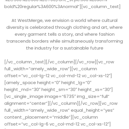
bold%20regular%3A600%3Anormal”][vc_column_text]
At WestMerge, we envision a world where cultural
diversity is celebrated through clothing and art, where
every garment tells a story, and where fashion
transcends borders while simultaneously transforming
the industry for a sustainable future
[/vc_column_text][/vc_column][/vc_row][vc_row
full_width=”amely_wide_row”][vc_column
offset=”vc_col-lg-12 vc_col-md-12 vc_col-xs-12″]
[amely_space height=”0″ height_lg=”0″
height_md=”30″ height_sm=”30″ height_xs=”30″]
[vc_single_image image=”6735″ img_size=”full”
alignment=”center”][/vc_column][/vc_row][vc_row
full_width=”amely_wide_row” equal_height=”yes”
content_placement=”middle”][vc_column
offset=”vc_col-lg-6 vc_col-md-12 vc_col-xs-12″]