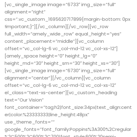
[vc_single_image image=”6733″ img_size=”full”
alignment=”right”
css=”.vc_custom_1695620717899{margin-bottom: 0px
!important;}”][/vc_column][/vc_row][vc_row
full_width=”amely_wide_row” equal_height=”yes”
content_placement=”middle”][vc_column
offset=”vc_col-lg-6 vc_col-md-12 vc_col-xs-12″]
[amely_space height=”0″ height_lg=”0″
height_md=”30″ height_sm=”30″ height_xs=”30″]
[vc_single_image image=”6730″ img_size=”full”
alignment=”center”][/vc_column][vc_column
offset=”vc_col-lg-6 vc_col-md-12 vc_col-xs-12″
el_class=”text-xs-center”][vc_custom_heading
text=”Our Vision”
font_container=”tag:h2|font_size:34px|text_align:cent
er|color:%23333333|line_height:48px”
use_theme_fonts=””
google_fonts=”font_family:Poppins%3A300%2Cregular
%2C500%2C600%2C700|font_style:600%20semi-