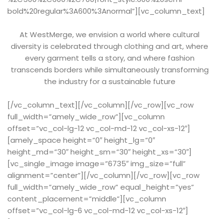
bold%20regular%3A600%3Anormal”][vc_column_text]
At WestMerge, we envision a world where cultural
diversity is celebrated through clothing and art, where
every garment tells a story, and where fashion
transcends borders while simultaneously transforming
the industry for a sustainable future
[/vc_column_text][/vc_column][/vc_row][vc_row
full_width=”amely_wide_row”][vc_column
offset=”vc_col-lg-12 vc_col-md-12 vc_col-xs-12″]
[amely_space height=”0″ height_lg=”0″
height_md=”30″ height_sm=”30″ height_xs=”30″]
[vc_single_image image=”6735″ img_size=”full”
alignment=”center”][/vc_column][/vc_row][vc_row
full_width=”amely_wide_row” equal_height=”yes”
content_placement=”middle”][vc_column
offset=”vc_col-lg-6 vc_col-md-12 vc_col-xs-12″]