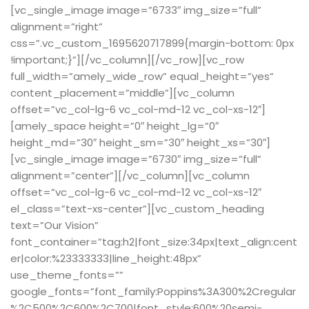
[vc_single_image image=”6733″ img_size=”full”
alignment=”right”
css=”.vc_custom_1695620717899{margin-bottom: 0px
!important;}”][/vc_column][/vc_row][vc_row
full_width=”amely_wide_row” equal_height=”yes”
content_placement=”middle”][vc_column
offset=”vc_col-lg-6 vc_col-md-12 vc_col-xs-12″]
[amely_space height=”0″ height_lg=”0″
height_md=”30″ height_sm=”30″ height_xs=”30″]
[vc_single_image image=”6730″ img_size=”full”
alignment=”center”][/vc_column][vc_column
offset=”vc_col-lg-6 vc_col-md-12 vc_col-xs-12″
el_class=”text-xs-center”][vc_custom_heading
text=”Our Vision”
font_container=”tag:h2|font_size:34px|text_align:cent
er|color:%23333333|line_height:48px”
use_theme_fonts=””
google_fonts=”font_family:Poppins%3A300%2Cregular
%2C500%2C600%2C700|font_style:600%20semi-