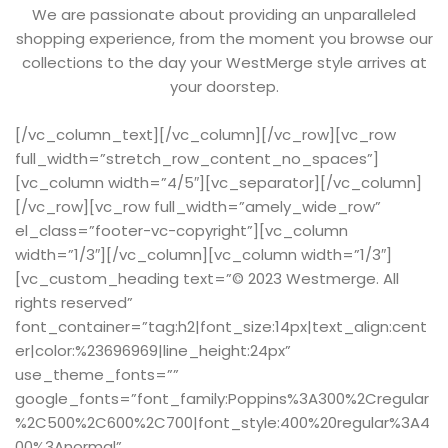
We are passionate about providing an unparalleled
shopping experience, from the moment you browse our
collections to the day your WestMerge style arrives at
your doorstep.
[/vc_column_text][/vc_column][/vc_row][vc_row
full_width=”stretch_row_content_no_spaces”]
[vc_column width=”4/5″][vc_separator][/vc_column]
[/vc_row][vc_row full_width=”amely_wide_row”
el_class=”footer-vc-copyright”][vc_column
width=”1/3″][/vc_column][vc_column width=”1/3″]
[vc_custom_heading text=”© 2023 Westmerge. All
rights reserved”
font_container=”tag:h2|font_size:14px|text_align:cent
er|color:%23696969|line_height:24px”
use_theme_fonts=””
google_fonts=”font_family:Poppins%3A300%2Cregular
%2C500%2C600%2C700|font_style:400%20regular%3A4
00%3Anormal”