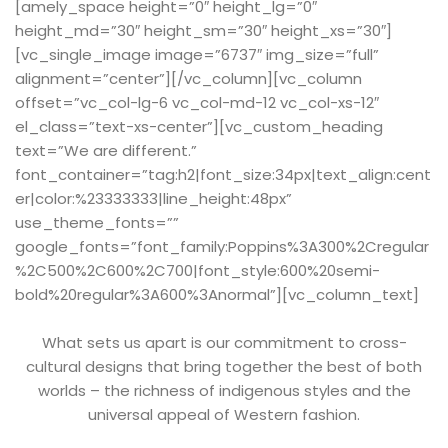
[amely_space height=”0″ height_lg=”0″
height_md=”30″ height_sm=”30″ height_xs=”30″]
[vc_single_image image=”6737″ img_size=”full”
alignment=”center”][/vc_column][vc_column
offset=”vc_col-lg-6 vc_col-md-12 vc_col-xs-12″
el_class=”text-xs-center”][vc_custom_heading
text=”We are different.”
font_container=”tag:h2|font_size:34px|text_align:cent
er|color:%23333333|line_height:48px”
use_theme_fonts=””
google_fonts=”font_family:Poppins%3A300%2Cregular
%2C500%2C600%2C700|font_style:600%20semi-
bold%20regular%3A600%3Anormal”][vc_column_text]
What sets us apart is our commitment to cross-
cultural designs that bring together the best of both
worlds – the richness of indigenous styles and the
universal appeal of Western fashion.