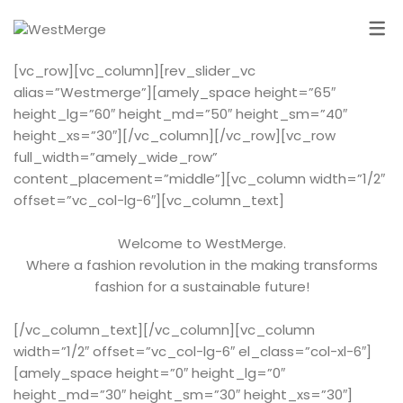
[vc_row][vc_column][rev_slider_vc
alias=”Westmerge”][amely_space height=”65″
height_lg=”60″ height_md=”50″ height_sm=”40″
height_xs=”30″][/vc_column][/vc_row][vc_row
full_width=”amely_wide_row”
content_placement=”middle”][vc_column width=”1/2″
offset=”vc_col-lg-6″][vc_column_text]
Welcome to WestMerge.
Where a fashion revolution in the making transforms
fashion for a sustainable future!
[/vc_column_text][/vc_column][vc_column
width=”1/2″ offset=”vc_col-lg-6″ el_class=”col-xl-6″]
[amely_space height=”0″ height_lg=”0″
height_md=”30″ height_sm=”30″ height_xs=”30″]