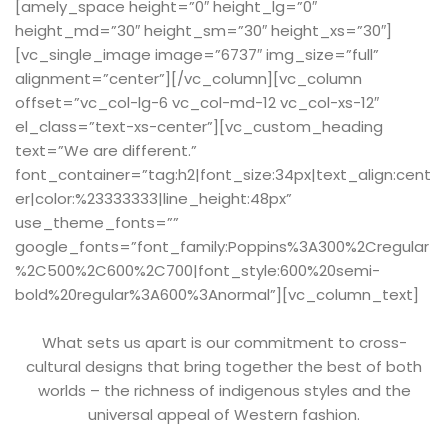
[amely_space height=”0″ height_lg=”0″
height_md=”30″ height_sm=”30″ height_xs=”30″]
[vc_single_image image=”6737″ img_size=”full”
alignment=”center”][/vc_column][vc_column
offset=”vc_col-lg-6 vc_col-md-12 vc_col-xs-12″
el_class=”text-xs-center”][vc_custom_heading
text=”We are different.”
font_container=”tag:h2|font_size:34px|text_align:cent
er|color:%23333333|line_height:48px”
use_theme_fonts=””
google_fonts=”font_family:Poppins%3A300%2Cregular
%2C500%2C600%2C700|font_style:600%20semi-
bold%20regular%3A600%3Anormal”][vc_column_text]
What sets us apart is our commitment to cross-
cultural designs that bring together the best of both
worlds – the richness of indigenous styles and the
universal appeal of Western fashion.