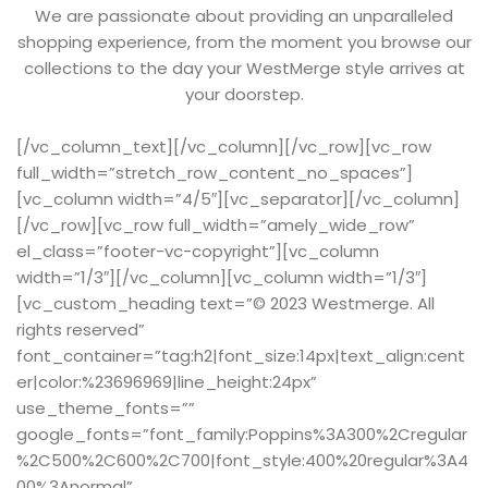
We are passionate about providing an unparalleled
shopping experience, from the moment you browse our
collections to the day your WestMerge style arrives at
your doorstep.
[/vc_column_text][/vc_column][/vc_row][vc_row
full_width=”stretch_row_content_no_spaces”]
[vc_column width=”4/5″][vc_separator][/vc_column]
[/vc_row][vc_row full_width=”amely_wide_row”
el_class=”footer-vc-copyright”][vc_column
width=”1/3″][/vc_column][vc_column width=”1/3″]
[vc_custom_heading text=”© 2023 Westmerge. All
rights reserved”
font_container=”tag:h2|font_size:14px|text_align:cent
er|color:%23696969|line_height:24px”
use_theme_fonts=””
google_fonts=”font_family:Poppins%3A300%2Cregular
%2C500%2C600%2C700|font_style:400%20regular%3A4
00%3Anormal”