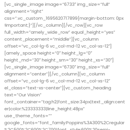
[vc_single_image image=”6733″ img_size=”full”
alignment=”right”
css=”.vc_custom_1695620717899{margin-bottom: 0px
!important;}”][/vc_column][/vc_row][vc_row
full_width=”amely_wide_row” equal_height=”yes”
content_placement=”middle”][vc_column
offset=”vc_col-lg-6 vc_col-md-12 vc_col-xs-12″]
[amely_space height=”0″ height_lg=”0″
height_md=”30″ height_sm=”30″ height_xs=”30″]
[vc_single_image image=”6730″ img_size=”full”
alignment=”center”][/vc_column][vc_column
offset=”vc_col-lg-6 vc_col-md-12 vc_col-xs-12″
el_class=”text-xs-center”][vc_custom_heading
text=”Our Vision”
font_container=”tag:h2|font_size:34px|text_align:cent
er|color:%23333333|line_height:48px”
use_theme_fonts=””
google_fonts=”font_family:Poppins%3A300%2Cregular
%2C500%2C600%2C700|font_style:600%20semi-