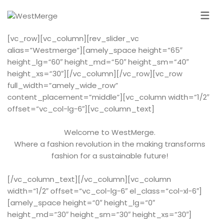
[vc_row][vc_column][rev_slider_vc
alias=”Westmerge”][amely_space height=”65″
height_lg=”60″ height_md=”50″ height_sm=”40″
height_xs=”30″][/vc_column][/vc_row][vc_row
full_width=”amely_wide_row”
content_placement=”middle”][vc_column width=”1/2″
offset=”vc_col-lg-6″][vc_column_text]
Welcome to WestMerge.
Where a fashion revolution in the making transforms
fashion for a sustainable future!
[/vc_column_text][/vc_column][vc_column
width=”1/2″ offset=”vc_col-lg-6″ el_class=”col-xl-6″]
[amely_space height=”0″ height_lg=”0″
height_md=”30″ height_sm=”30″ height_xs=”30″]