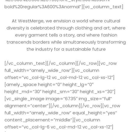
bold%20regular%3A600%3Anormal”][vc_column_text]
At WestMerge, we envision a world where cultural
diversity is celebrated through clothing and art, where
every garment tells a story, and where fashion
transcends borders while simultaneously transforming
the industry for a sustainable future
[/vc_column_text][/vc_column][/vc_row][vc_row
full_width=”amely_wide_row”][vc_column
offset=”vc_col-lg-12 vc_col-md-12 vc_col-xs-12″]
[amely_space height=”0″ height_lg=”0″
height_md=”30″ height_sm=”30″ height_xs=”30″]
[vc_single_image image=”6735″ img_size=”full”
alignment=”center”][/vc_column][/vc_row][vc_row
full_width=”amely_wide_row” equal_height=”yes”
content_placement=”middle”][vc_column
offset=”vc_col-lg-6 vc_col-md-12 vc_col-xs-12″]